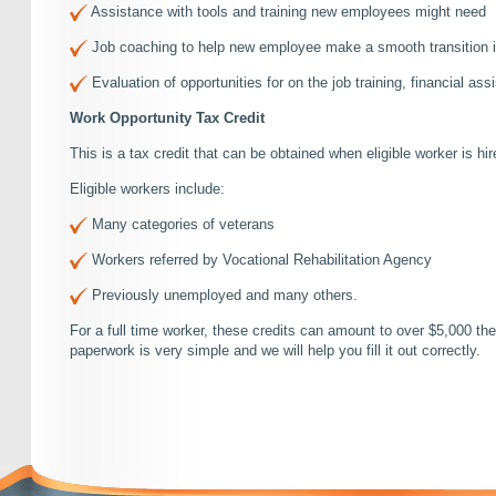
Assistance with tools and training new employees might need
Job coaching to help new employee make a smooth transition in
Evaluation of opportunities for on the job training, financial assi
Work Opportunity Tax Credit
This is a tax credit that can be obtained when eligible worker is hir
Eligible workers include:
Many categories of veterans
Workers referred by Vocational Rehabilitation Agency
Previously unemployed and many others.
For a full time worker, these credits can amount to over $5,000 t
paperwork is very simple and we will help you fill it out correctly.