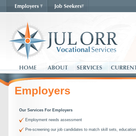
Employers
Job Seekers
HOME
ABOUT
SERVICES
CURRENT
Employers
Our Services For Employers
Employment needs assessment
Pre-screening our job candidates to match skill sets, educatio